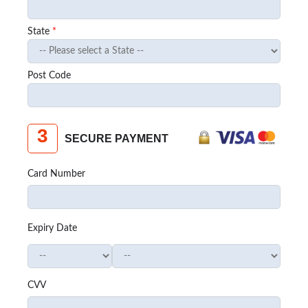
State
*
Post Code
3
SECURE PAYMENT
Card Number
Expiry Date
CVV