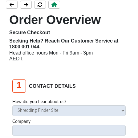
Order Overview
Secure Checkout
Seeking Help? Reach Our Customer Service at
1800 001 044
.
Head office hours Mon - Fri 9am - 3pm
AEDT.
1
CONTACT DETAILS
How did you hear about us?
Company