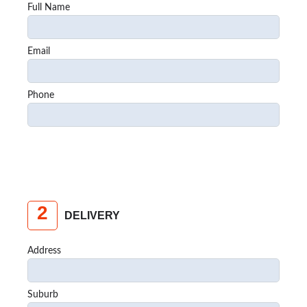
Full Name
Email
Phone
2
DELIVERY
Address
Suburb