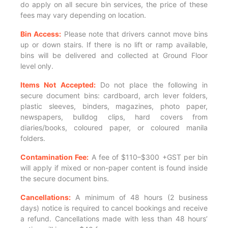
do apply on all secure bin services, the price of these
fees may vary depending on location.
Bin Access:
Please note that drivers cannot move bins
up or down stairs. If there is no lift or ramp available,
bins will be delivered and collected at Ground Floor
level only.
Items Not Accepted:
Do not place the following in
secure document bins: cardboard, arch lever folders,
plastic sleeves, binders, magazines, photo paper,
newspapers, bulldog clips, hard covers from
diaries/books, coloured paper, or coloured manila
folders.
Contamination Fee:
A fee of $110–$300 +GST per bin
will apply if mixed or non-paper content is found inside
the secure document bins.
Cancellations:
A minimum of 48 hours (2 business
days) notice is required to cancel bookings and receive
a refund. Cancellations made with less than 48 hours’