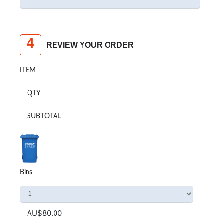
4
REVIEW YOUR ORDER
ITEM
QTY
SUBTOTAL
Bins
AU$80.00