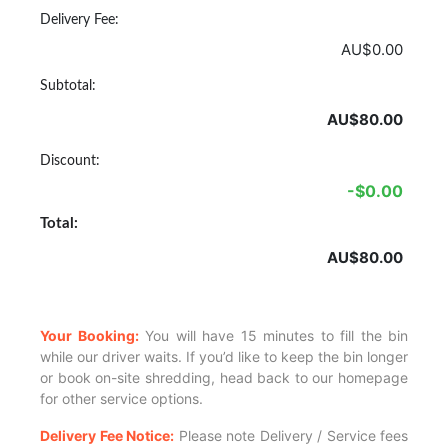
Delivery Fee:
AU$0.00
Subtotal:
AU$80.00
Discount:
-$0.00
Total:
AU$80.00
Your Booking:
You will have 15 minutes to fill the bin
while our driver waits. If you’d like to keep the bin longer
or book on-site shredding, head back to our homepage
for other service options.
Delivery Fee Notice:
Please note Delivery / Service fees