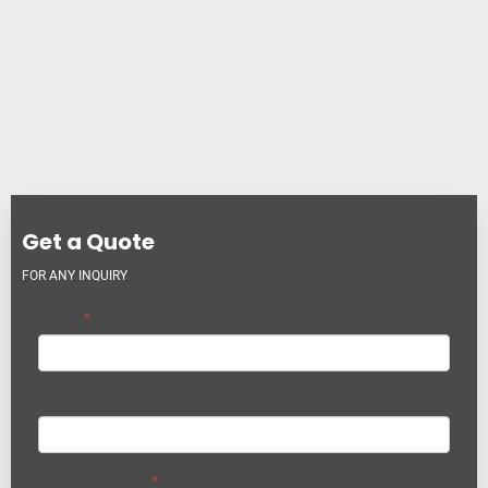
Get a Quote
FOR ANY INQUIRY
Name
*
Company
Phone Number
*