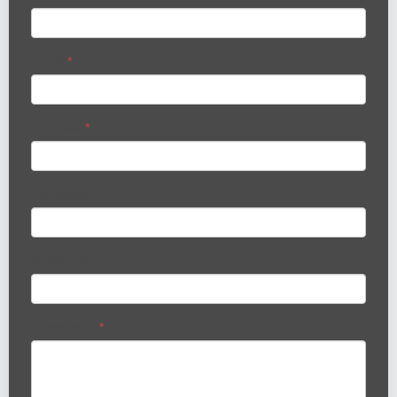
Email
*
Address
*
City/suburb
Postal code
Comments
*