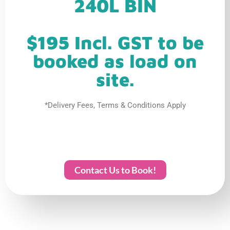
240L BIN
$195 Incl. GST to be
booked as load on
site.
*Delivery Fees, Terms & Conditions Apply
Contact Us to Book!