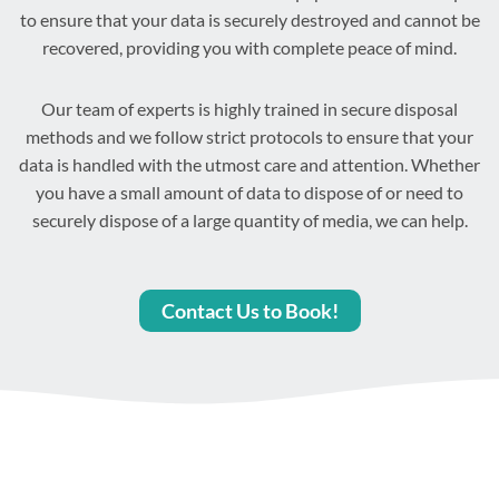
to ensure that your data is securely destroyed and cannot be
recovered, providing you with complete peace of mind.
Our team of experts is highly trained in secure disposal
methods and we follow strict protocols to ensure that your
data is handled with the utmost care and attention. Whether
you have a small amount of data to dispose of or need to
securely dispose of a large quantity of media, we can help.
Contact Us to Book!