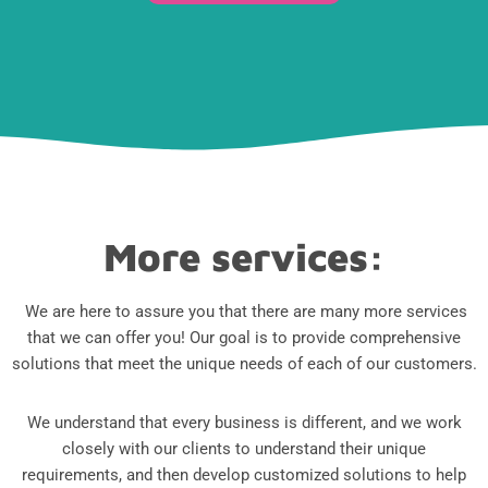
More services:
We are here to assure you that there are many more services
that we can offer you! Our goal is to provide comprehensive
solutions that meet the unique needs of each of our customers.
We understand that every business is different, and we work
closely with our clients to understand their unique
requirements, and then develop customized solutions to help