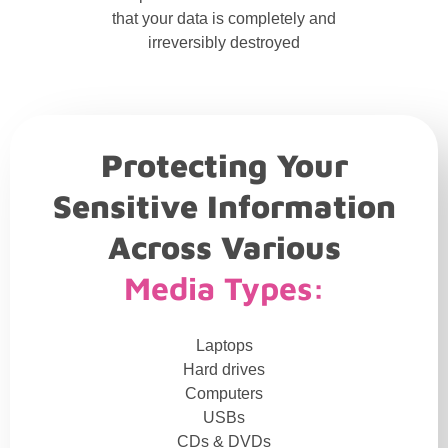
that your data is completely and
irreversibly destroyed
Protecting Your
Sensitive Information
Across Various
Media Types:
Laptops
Hard drives
Computers
USBs
CDs & DVDs