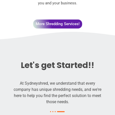
you and your business.
More Shredding Services!
Let's get Started!!
At Sydneyshred, we understand that every
company has unique shredding needs, and we're
here to help you find the perfect solution to meet
those needs.