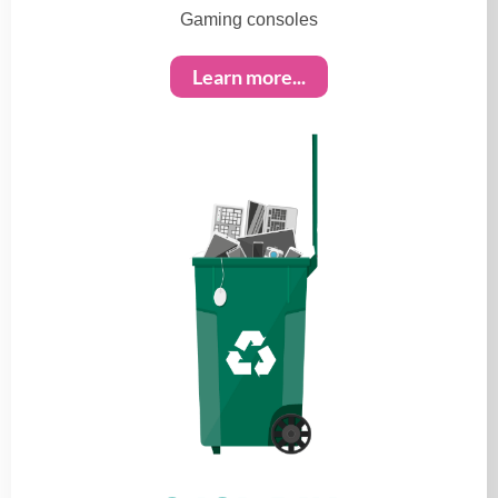
Gaming consoles
Learn more...