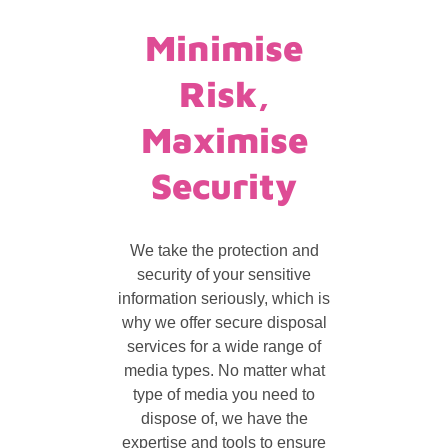
Minimise
Risk,
Maximise
Security
We take the protection and
security of your sensitive
information seriously, which is
why we offer secure disposal
services for a wide range of
media types. No matter what
type of media you need to
dispose of, we have the
expertise and tools to ensure