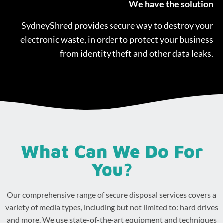
We have the solution
SydneyShred provides secure way to destroy your
electronic waste, in order to protect your business
from identity theft and other data leaks.
What Can We Do For
You?
Our comprehensive range of secure disposal services covers a
variety of media types, including but not limited to: hard drives
and more. We use state-of-the-art equipment and techniques