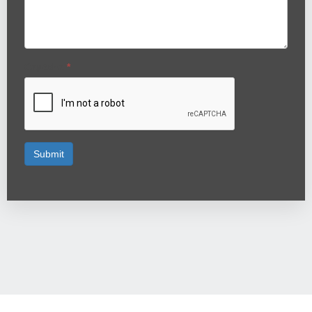
Captcha
*
Submit