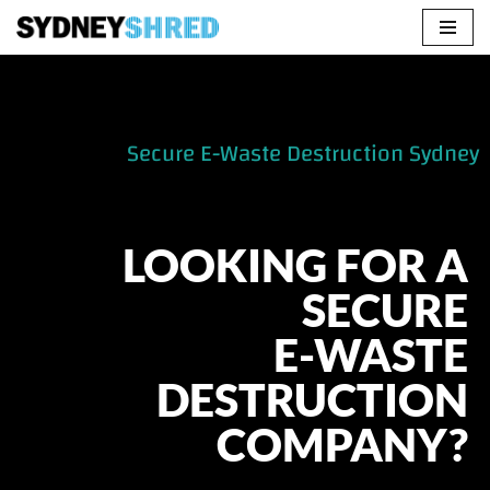
Skip
to
content
Secure E-Waste Destruction Sydney
LOOKING FOR A
SECURE
E-WASTE
DESTRUCTION
COMPANY?