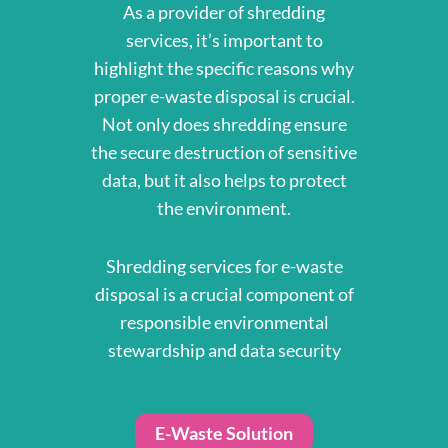
As a provider of shredding
services, it’s important to
highlight the specific reasons why
proper e-waste disposal is crucial.
Not only does shredding ensure
the secure destruction of sensitive
data, but it also helps to protect
the environment.
Shredding services for e-waste
disposal is a crucial component of
responsible environmental
stewardship and data security
E-Waste Solution