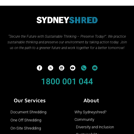
“Secure the Future with Sustainable Thinking – Preserve Today!”.
We practice
sustainable thinking and preserve our environment by taking action today. Join
us on the path to a greener future and work together for a better tomorrow!
1800 001 044
Our Services
About
Document Shredding
Why Sydneyshred?
Community
One Off Shredding
Diversity and Inclusion
On-Site Shredding