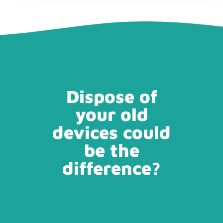
Dispose of
your old
devices could
be the
difference?