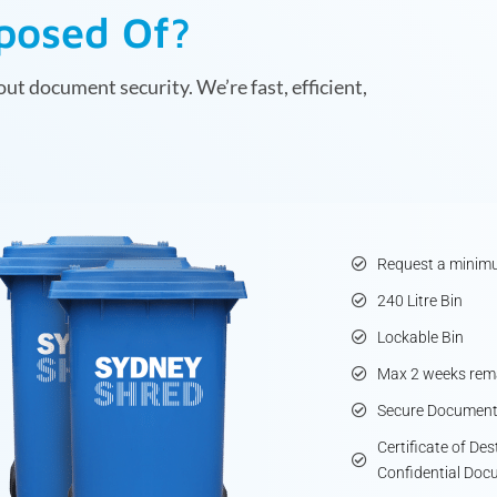
sposed Of?
ut document security. We’re fast, efficient,
Request a minimu
240 Litre Bin
Lockable Bin
Max 2 weeks rema
Secure Document
Certificate of De
Confidential Doc