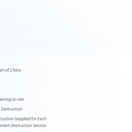
m of 2 bins
ining on-site
 Destruction
struction Supplied for Each
ument Destruction Service