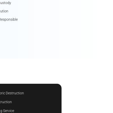
Custody
lution
Responsible
ric Destruction
truction
g Service