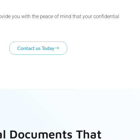
rovide you with the peace of mind that your confidential
Contact us Today
al Documents That