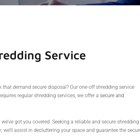
edding Service
rk that demand secure disposal? Our one-off shredding service
requires regular shredding services, we offer a
secure and
, we’ve got you covered. Seeking a reliable and secure shredding
 we’ll assist in decluttering your space and guarantee the secur