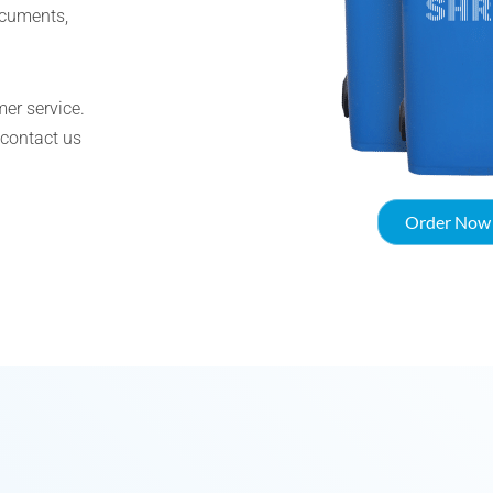
ocuments,
er service.
 contact us
Order Now