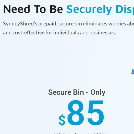
Need To Be
Securely Di
SydneyShred’s prepaid, secure bin eliminates worries abo
and cost-effective for individuals and businesses.
Secure Bin - Only
85
$