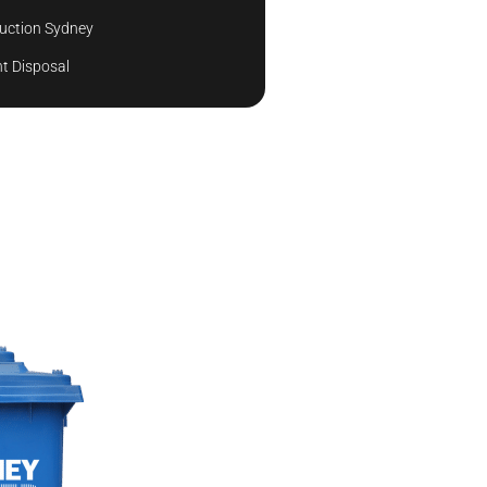
uction Sydney
t Disposal