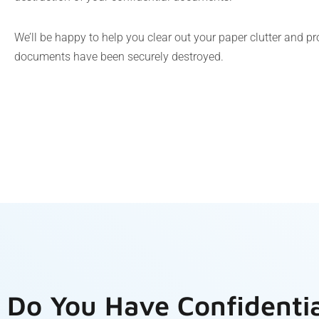
We’ll be happy to help you clear out your paper clutter and p
documents have been securely destroyed.
Do You Have Confidenti