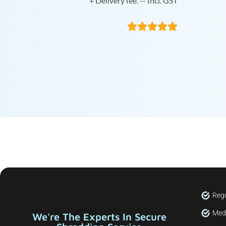
+ Delivery fee. -- Incl. GST





Regu
Medi
We're The Experts In Secure