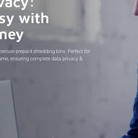
vacy:
sy with
dney
ecure prepaid shredding bins. Perfect for
olume, ensuring complete data privacy &