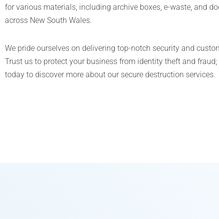
for various materials, including archive boxes, e-waste, and d
across New South Wales.
We pride ourselves on delivering top-notch security and custom
Trust us to protect your business from identity theft and fraud;
today to discover more about our secure destruction services.