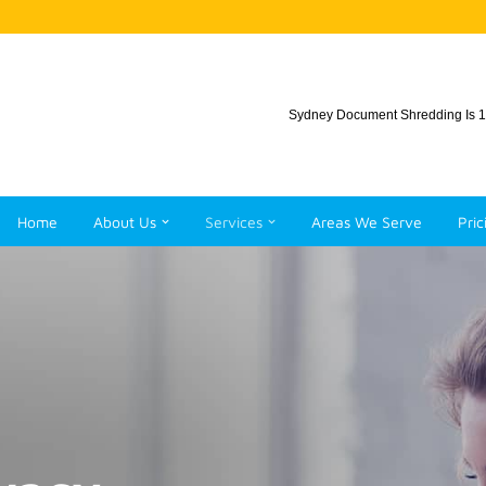
Sydney Document Shredding Is 1
Home
About Us
Services
Areas We Serve
Pric