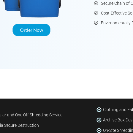
Secure Chain of 
Cost-Effective So
Environmentally 
Order Now
Clothing and Fab
lar and One Off Shredding Service
Archive Box Des
a Secure Destruction
On-Site Shreddin