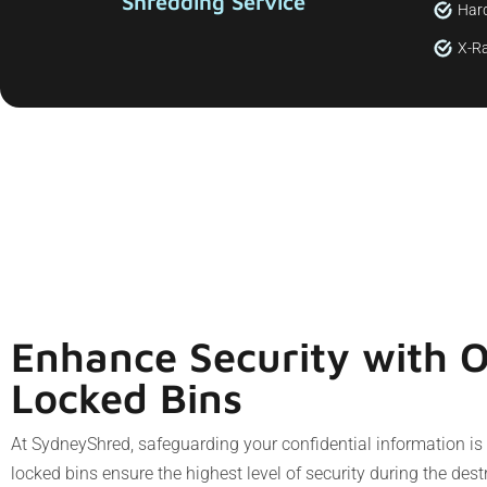
Shredding Service
Hard
X-Ra
Enhance Security with 
Locked Bins
At SydneyShred, safeguarding your confidential information i
locked bins ensure the highest level of security during the des