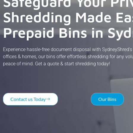
Safeguard Your Pri
Shredding Made Ea
Prepaid Bins in Sy
Experience hassle-free document disposal with SydneyShred's s
offices & homes, our bins offer effortless shredding for any v
peace of mind. Get a quote & start shredding today!
Contact us Today
Our Bins