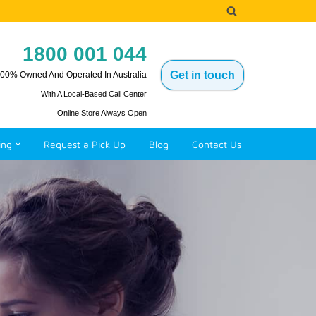
1800 001 044
Get in touch
00% Owned And Operated In Australia
With A Local-Based Call Center
Online Store Always Open
ing
Request a Pick Up
Blog
Contact Us