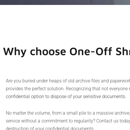
Why choose One-Off Shr
Are you buried under heaps of old archive files and paperwo
provides the perfect solution. Recognizing that not everyone 
confidential option to dispose of your sensitive documents
.
No matter the volume, from a small pile to a massive archive
service without a commitment to regularity? Contact us today;
destruction of your confidential documents.