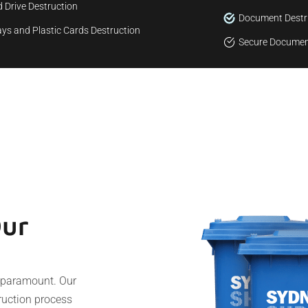
 Drive Destruction
Document Destr
ys and Plastic Cards Destruction
Secure Documen
Our
s paramount. Our
truction process