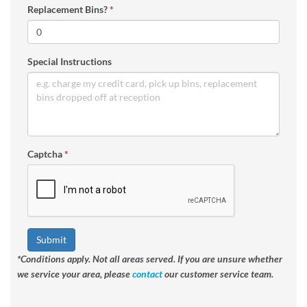
Replacement Bins?
*
Special Instructions
Captcha
*
Submit
*Conditions apply. Not all areas served. If you are unsure whether
we service your area, please
contact
our customer service team.