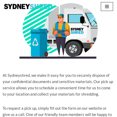
Skip
to
content
At Sydneyshred, we make it easy for you to securely dispose of
your confidential documents and sensitive materials. Our pick up
service allows you to schedule a convenient time for us to come
to your location and collect your materials for shredding.
To request a pick up, simply fill out the form on our website or
give us a call. One of our friendly team members will be happy to