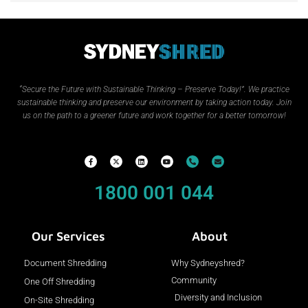
“Secure the Future with Sustainable Thinking – Preserve Today!”.
We practice
sustainable thinking and preserve our environment by taking action today. Join
us on the path to a greener future and work together for a better tomorrow!
1800 001 044
Our Services
About
Document Shredding
Why Sydneyshred?
Community
One Off Shredding
Diversity and Inclusion
On-Site Shredding