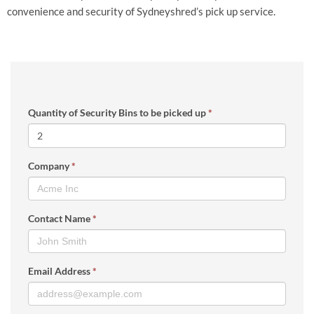
convenience and security of Sydneyshred’s pick up service.
Quantity of Security Bins to be picked up
*
Company
*
Contact Name
*
Email Address
*