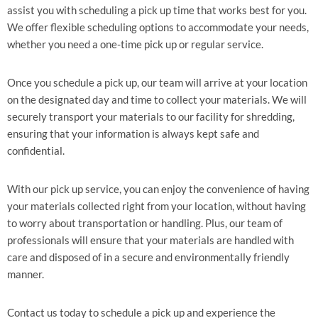
assist you with scheduling a pick up time that works best for you.
We offer flexible scheduling options to accommodate your needs,
whether you need a one-time pick up or regular service.
Once you schedule a pick up, our team will arrive at your location
on the designated day and time to collect your materials. We will
securely transport your materials to our facility for shredding,
ensuring that your information is always kept safe and
confidential.
With our pick up service, you can enjoy the convenience of having
your materials collected right from your location, without having
to worry about transportation or handling. Plus, our team of
professionals will ensure that your materials are handled with
care and disposed of in a secure and environmentally friendly
manner.
Contact us today to schedule a pick up and experience the