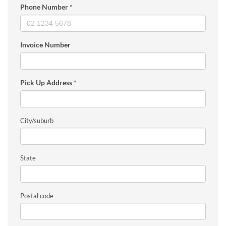
Phone Number
*
Invoice Number
Pick Up Address
*
City/suburb
State
Postal code