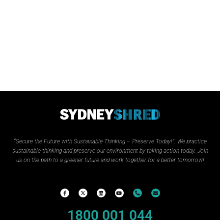
“Secure the Future with Sustainable Thinking – Preserve Today!”.
We practice
sustainable thinking and preserve our environment by taking action today. Join
us on the path to a greener future and work together for a better tomorrow!
1800 001 044