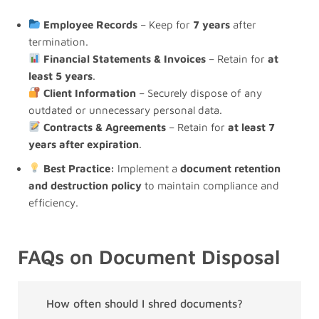
Employee Records
– Keep for
7 years
after
termination.
Financial Statements & Invoices
– Retain for
at
least 5 years
.
Client Information
– Securely dispose of any
outdated or unnecessary personal data.
Contracts & Agreements
– Retain for
at least 7
years after expiration
.
Best Practice:
Implement a
document retention
and destruction policy
to maintain compliance and
efficiency.
FAQs on Document Disposal
How often should I shred documents?