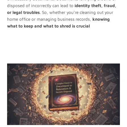
disposed of incorrectly can lead to
identity theft, fraud,
or legal troubles
. So, whether you’re cleaning out your
home office or managing business records,
knowing
what to keep and what to shred is crucial