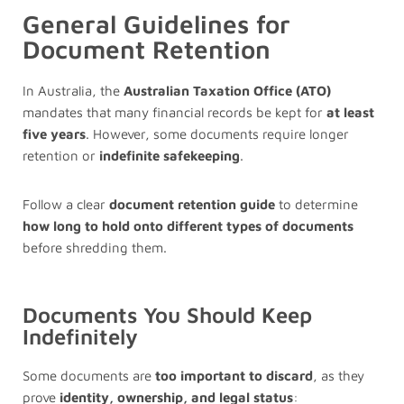
General Guidelines for
Document Retention
In Australia, the
Australian Taxation Office (ATO)
mandates that many financial records be kept for
at least
five years
. However, some documents require longer
retention or
indefinite safekeeping
.
Follow a clear
document retention guide
to determine
how long to hold onto different types of documents
before shredding them.
Documents You Should Keep
Indefinitely
Some documents are
too important to discard
, as they
prove
identity, ownership, and legal status
: