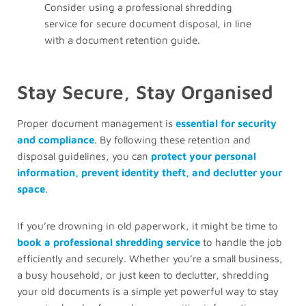
Consider using a professional shredding
service for secure document disposal, in line
with a document retention guide.
Stay Secure, Stay Organised
Proper document management is
essential for security
and compliance
. By following these retention and
disposal guidelines, you can
protect your personal
information, prevent identity theft, and declutter your
space
.
If you’re drowning in old paperwork, it might be time to
book a professional shredding service
to handle the job
efficiently and securely. Whether you’re a small business,
a busy household, or just keen to declutter, shredding
your old documents is a simple yet powerful way to stay