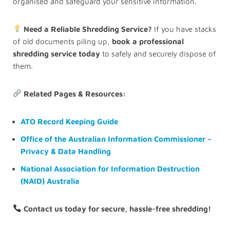
organised and safeguard your sensitive information.
Need a Reliable Shredding Service?
If you have stacks
of old documents piling up,
book a professional
shredding service today
to safely and securely dispose of
them.
Related Pages & Resources:
ATO Record Keeping Guide
Office of the Australian Information Commissioner –
Privacy & Data Handling
National Association for Information Destruction
(NAID) Australia
Contact us today for secure, hassle-free shredding!