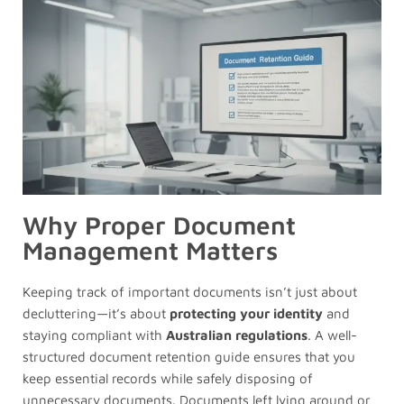
Why Proper Document
Management Matters
Keeping track of important documents isn’t just about
decluttering—it’s about
protecting your identity
and
staying compliant with
Australian regulations
. A well-
structured document retention guide ensures that you
keep essential records while safely disposing of
unnecessary documents. Documents left lying around or