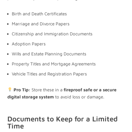
Birth and Death Certificates
Marriage and Divorce Papers
Citizenship and Immigration Documents
Adoption Papers
Wills and Estate Planning Documents
Property Titles and Mortgage Agreements
Vehicle Titles and Registration Papers
Pro Tip:
Store these in a
fireproof safe or a secure
digital storage system
to avoid loss or damage.
Documents to Keep for a Limited
Time