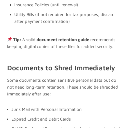
Insurance Policies (until renewal)
Utility Bills (if not required for tax purposes, discard
after payment confirmation)
Tip:
A solid
document retention guide
recommends
keeping digital copies of these files for added security.
Documents to Shred Immediately
Some documents contain sensitive personal data but do
not need long-term retention. These should be shredded
immediately after use:
Junk Mail with Personal Information
Expired Credit and Debit Cards