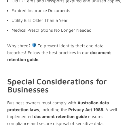
Old ID Cards and Passports (expired and unused copies)
Expired Insurance Documents
Utility Bills Older Than a Year
Medical Prescriptions No Longer Needed
Why shred?
To prevent identity theft and data
breaches! Follow the best practices in our
document
retention guide
.
Special Considerations for
Businesses
Business owners must comply with
Australian data
protection laws
, including the
Privacy Act 1988
. A well-
implemented
document retention guide
ensures
compliance and secure disposal of sensitive data.