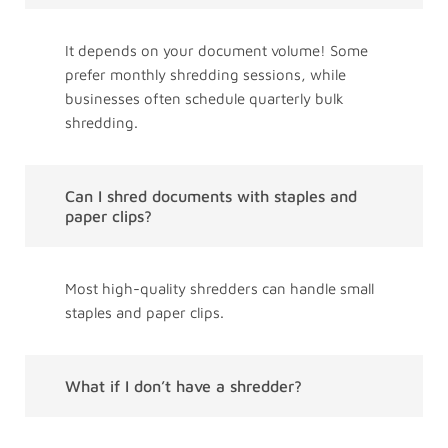
It depends on your document volume! Some
prefer monthly shredding sessions, while
businesses often schedule quarterly bulk
shredding.
Can I shred documents with staples and
paper clips?
Most high-quality shredders can handle small
staples and paper clips.
What if I don’t have a shredder?