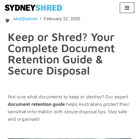
Skip
wbd@admin
February 12, 2025
to
content
Keep or Shred? Your
Complete Document
Retention Guide &
Secure Disposal
Not sure what documents to keep or destroy? Our expert
document retention guide
helps Australians protect their
sensitive information with secure disposal tips. Stay safe
and organised!