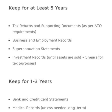
Keep for at Least 5 Years
Tax Returns and Supporting Documents (as per ATO
requirements)
Business and Employment Records
Superannuation Statements
Investment Records (until assets are sold + 5 years for
tax purposes)
Keep for 1-3 Years
Bank and Credit Card Statements
Medical Records (unless needed long-term)